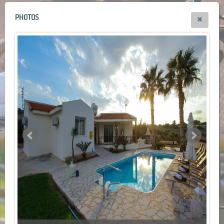
PHOTOS