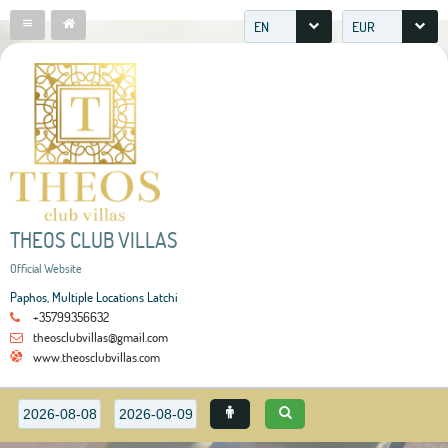
EN
EUR
THEOS CLUB VILLAS
Official Website
Paphos, Multiple Locations Latchi
+35799356632
theosclubvillas@gmail.com
www.theosclubvillas.com