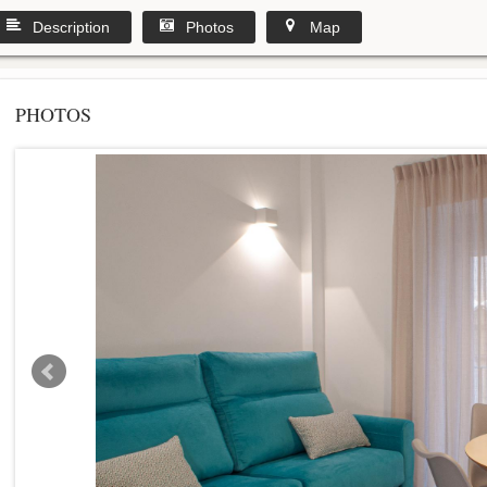
Description
Photos
Map
PHOTOS