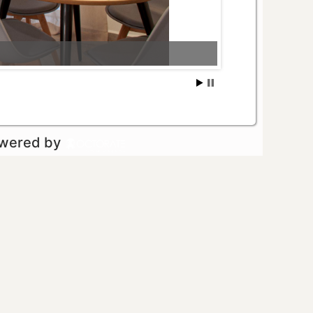
owered by