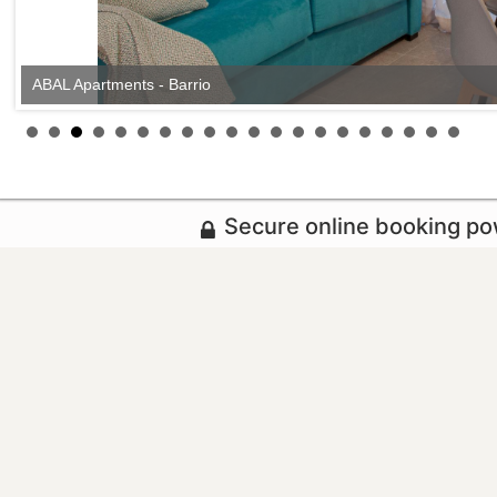
ABAL Apartments - Barrio
Secure online booking p