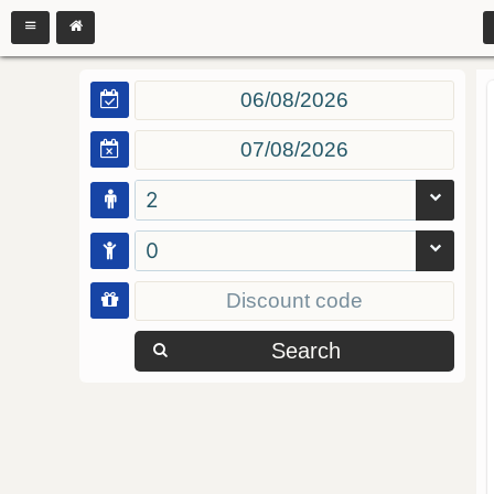
2
0
Search