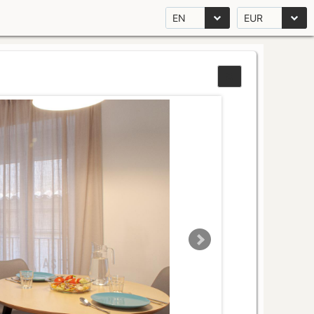
EN
EUR