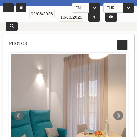
EN
EUR
PHOTOS