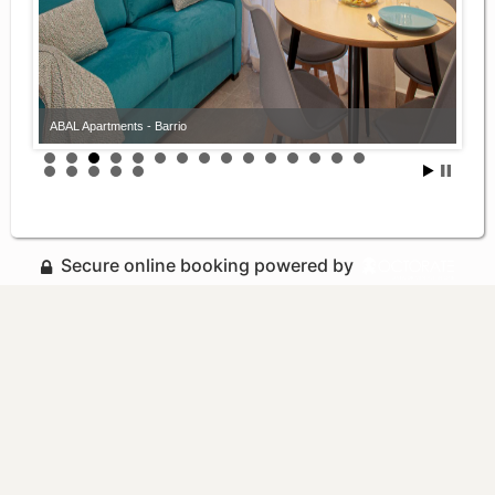
ABAL Apartments - Barrio
Secure online booking powered by