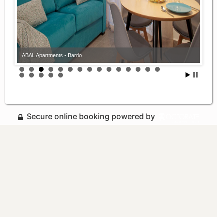
ABAL Apartments - Barrio
Secure online booking powered by