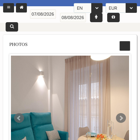
EN
EUR
PHOTOS