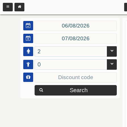
2
0
Search