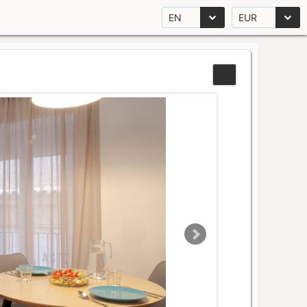
EN
EUR