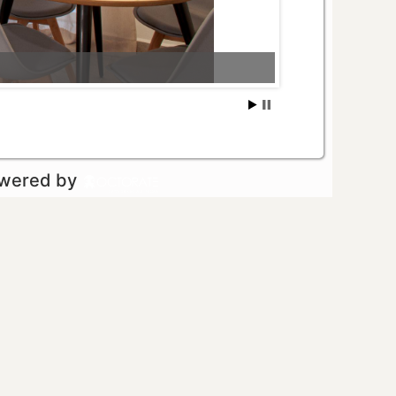
owered by