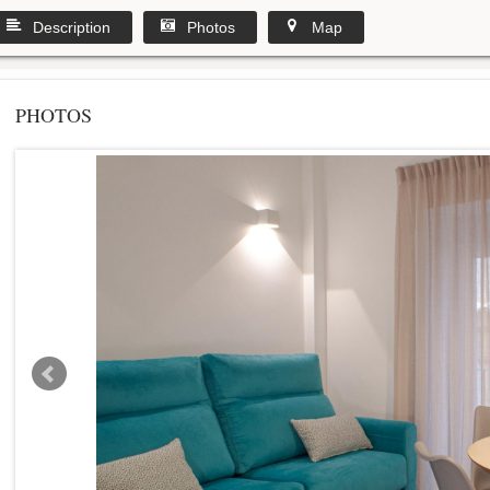
Description
Photos
Map
PHOTOS