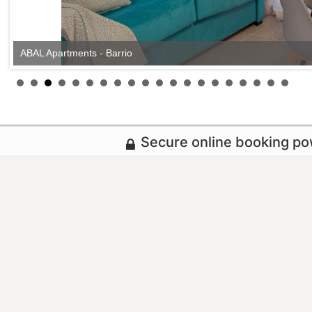
ABAL Apartments - Barrio
Secure online booking p