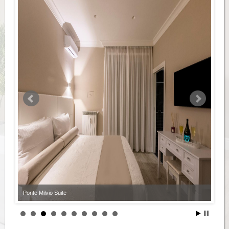
Ponte Milvio Suite