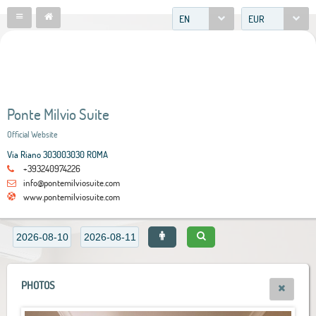
EN
EUR
Ponte Milvio Suite
Official Website
Via Riano 303003030 ROMA
+393240974226
info@pontemilviosuite.com
www.pontemilviosuite.com
PHOTOS