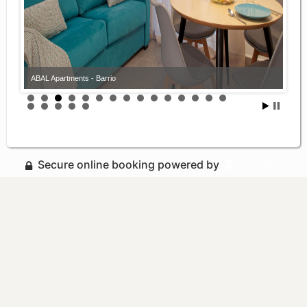
ABAL Apartments - Barrio
Secure online booking powered by