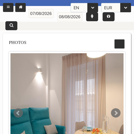
EN
EUR
PHOTOS