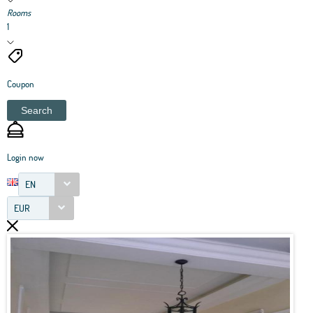
Rooms
1
Coupon
Search
Login now
EN
EUR