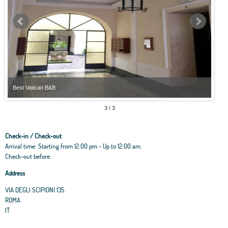
Best Vatican B&B
Best
3 / 3
Check-in / Check-out
Arrival time: Starting from 12:00 pm - Up to 12:00 am.
Check-out before: .
Address
VIA DEGLI SCIPIONI 135
ROMA
IT