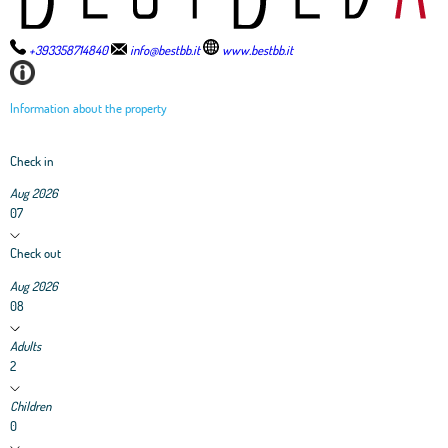
+393358714840
info@bestbb.it
www.bestbb.it
Information about the property
Check in
Aug 2026
07
Check out
Aug 2026
08
Adults
2
Children
0