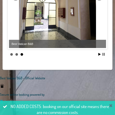
Best Vatican B&B
Best Vatican B&B - Official Website
Secure online booking powered by
NO ADDED COSTS: booking on our official site means there
are no commission costs.