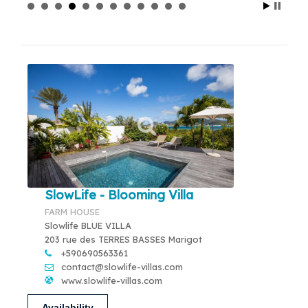
SlowLife - Blooming Villa
FARM HOUSE
Slowlife BLUE VILLA
203 rue des TERRES BASSES Marigot
+590690563361
contact@slowlife-villas.com
www.slowlife-villas.com
Availability