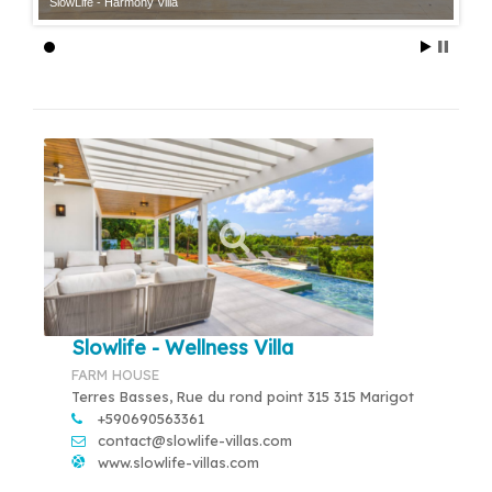
SlowLife - Harmony Villa
Slowlife - Wellness Villa
FARM HOUSE
Terres Basses, Rue du rond point 315 315 Marigot
+590690563361
contact@slowlife-villas.com
www.slowlife-villas.com