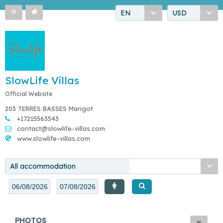
EN
USD
SlowLife Villas
Official Website
203 TERRES BASSES Marigot
+17215563543
contact@slowlife-villas.com
www.slowlife-villas.com
All accommodation
PHOTOS