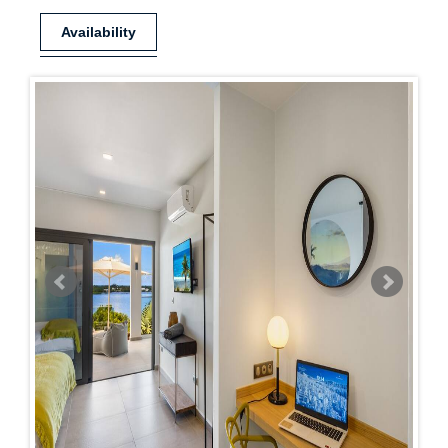
Availability