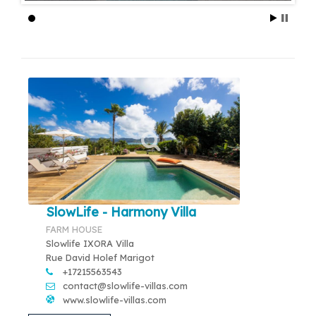
SlowLife - Harmony Villa
FARM HOUSE
Slowlife IXORA Villa
Rue David Holef Marigot
+17215563543
contact@slowlife-villas.com
www.slowlife-villas.com