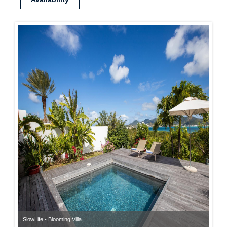
SlowLife - Blooming Villa