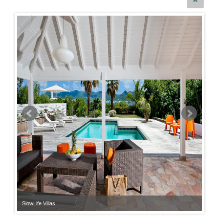
SlowLife Villas