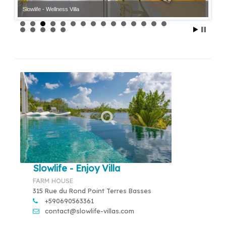
Slowlife - Wellness Villa
Slowlife - Enjoy Villa
FARM HOUSE
315 Rue du Rond Point Terres Basses
+590690563361
contact@slowlife-villas.com