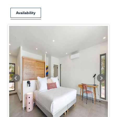
Availability