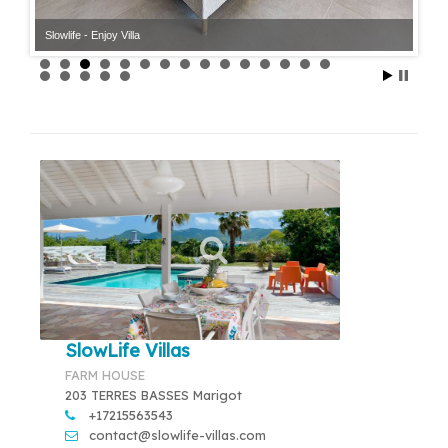
Slowlife - Enjoy Villa
Slowlife - Enjoy Villa
SlowLife Villas
FARM HOUSE
203 TERRES BASSES Marigot
+17215563543
contact@slowlife-villas.com