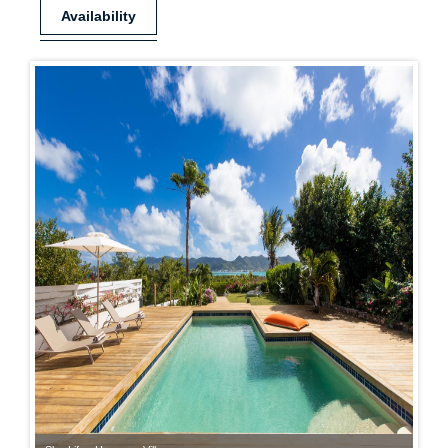
Availability