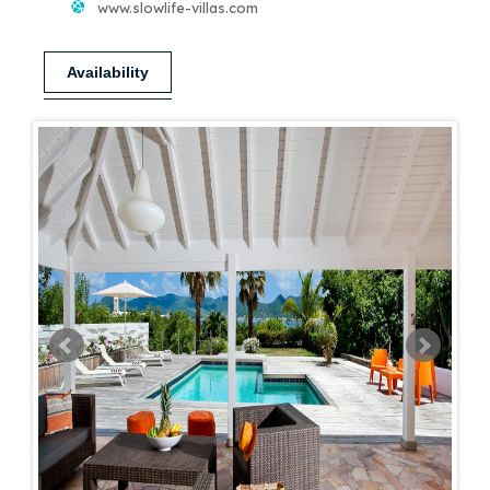
www.slowlife-villas.com
Availability