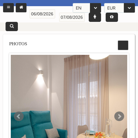
EN
EUR
PHOTOS