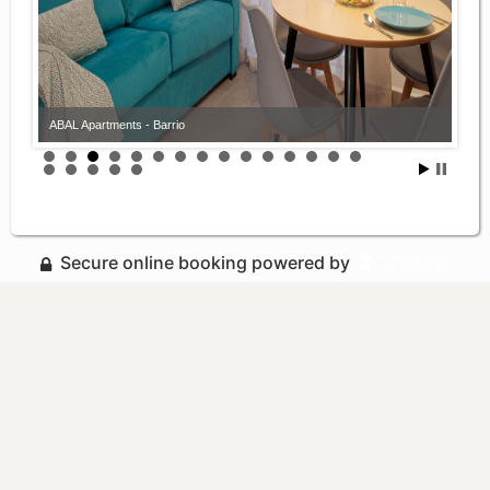
ABAL Apartments - Barrio
Secure online booking powered by