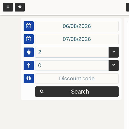
2
0
Search