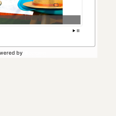
owered by