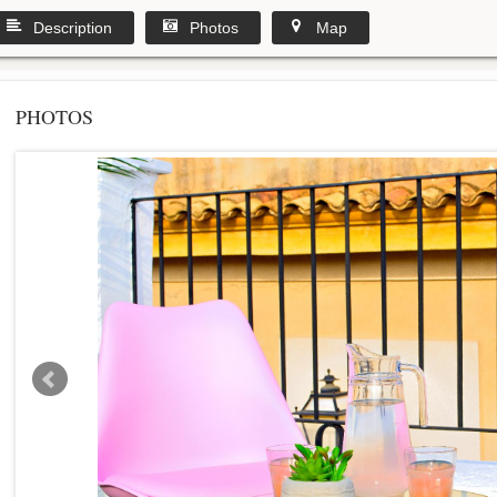
Description
Photos
Map
PHOTOS