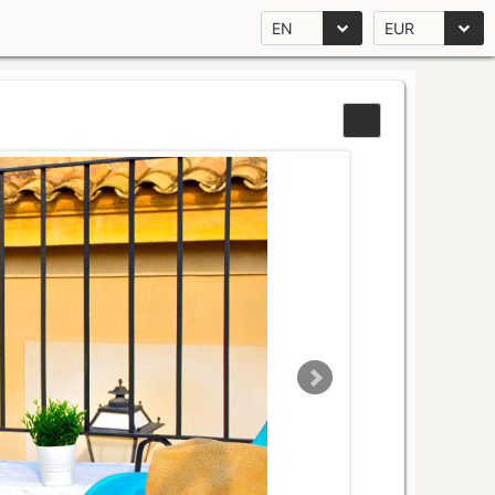
EN
EUR