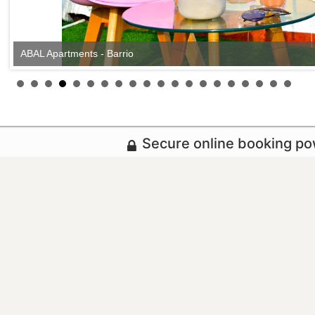
ABAL Apartments - Barrio
Secure online booking p