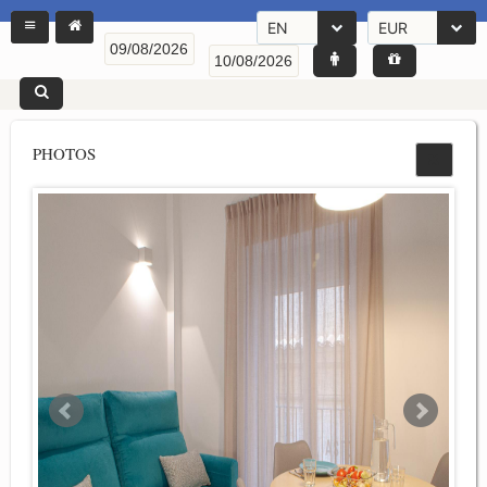
EN
EUR
PHOTOS