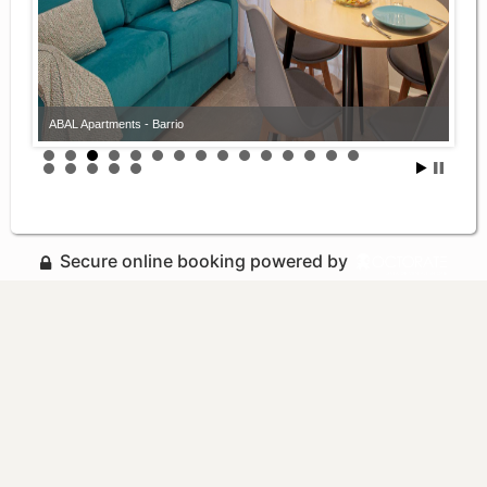
ABAL Apartments - Barrio
Secure online booking powered by