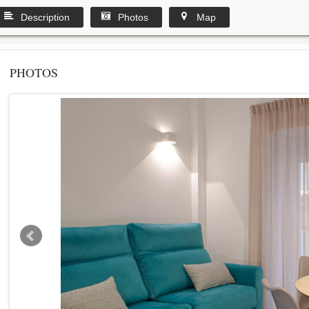
Description
Photos
Map
PHOTOS