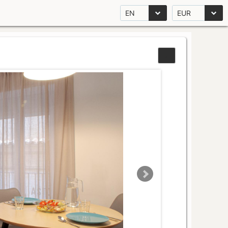
EN
EUR