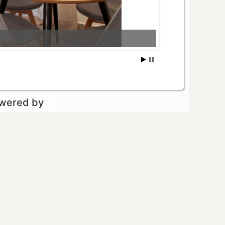
owered by