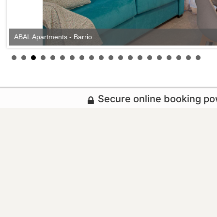
ABAL Apartments - Barrio
Secure online booking p