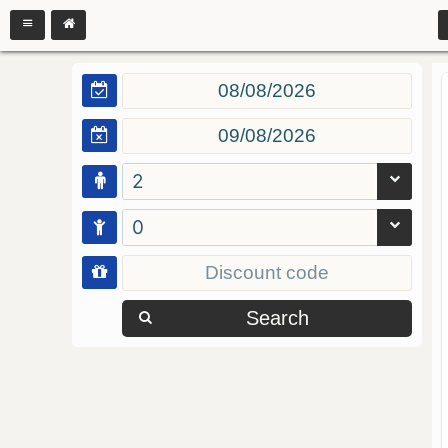
2
0
Search