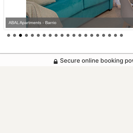
ABAL Apartments - Barrio
Secure online booking p