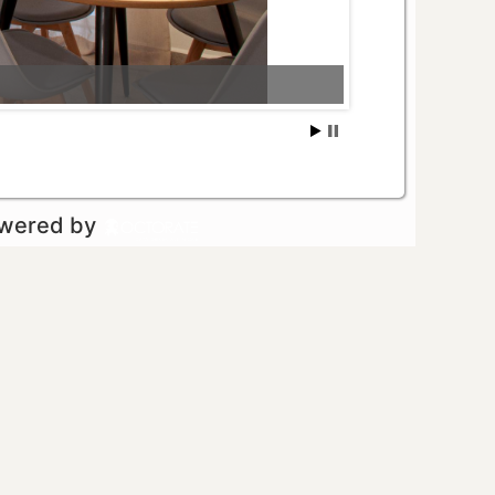
owered by