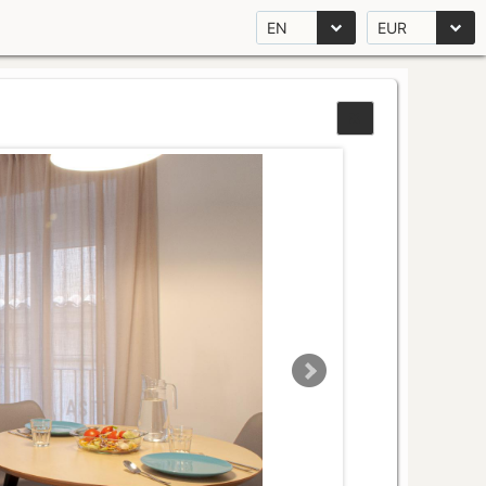
EN
EUR