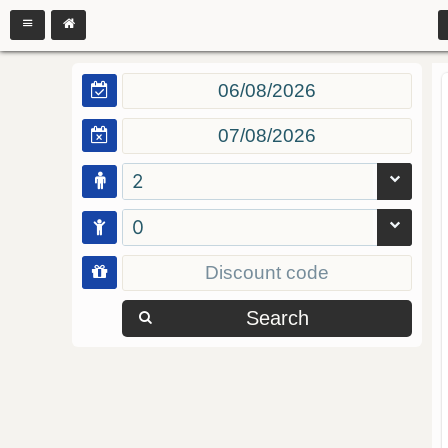
2
0
Search