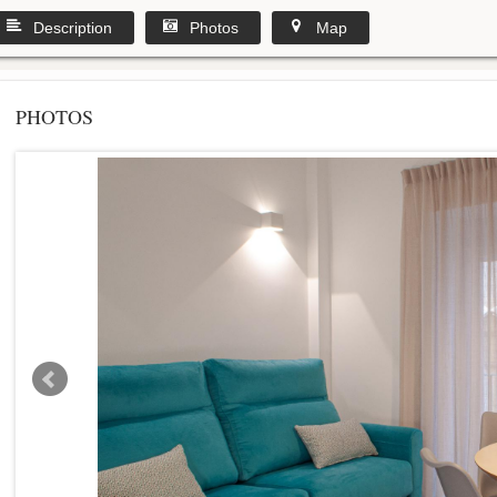
Description
Photos
Map
PHOTOS