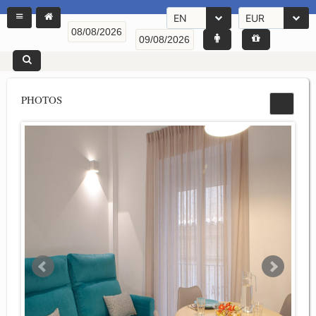
EN
EUR
PHOTOS