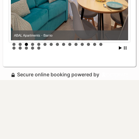
ABAL Apartments - Barrio
Secure online booking powered by