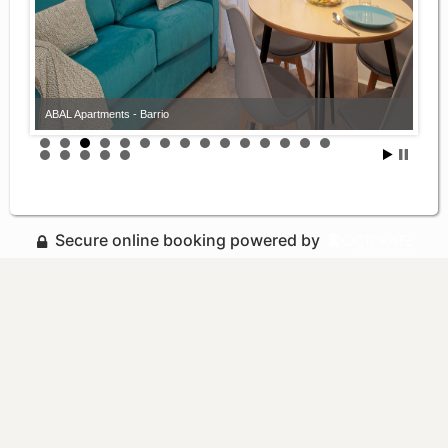
ABAL Apartments - Barrio
Secure online booking powered by