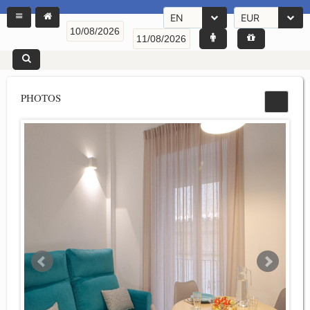
EN
EUR
PHOTOS