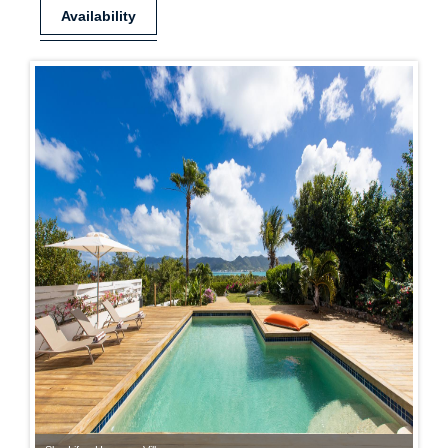
Availability