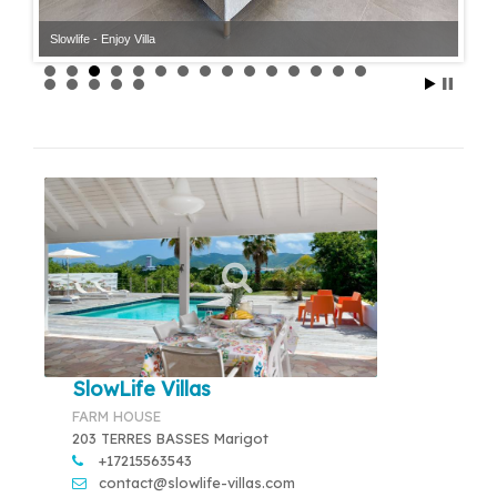
Slowlife - Enjoy Villa
Slowlife - Enjoy Villa
SlowLife Villas
FARM HOUSE
203 TERRES BASSES Marigot
+17215563543
contact@slowlife-villas.com