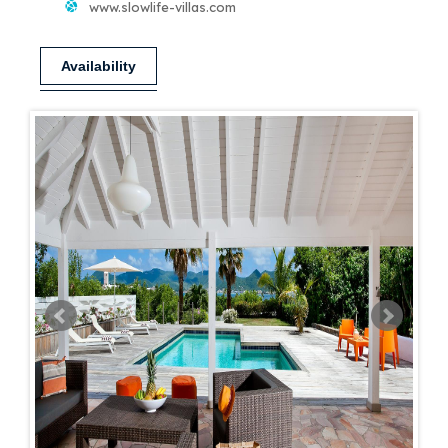
www.slowlife-villas.com
Availability