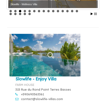
Slowlife - Wellness Villa
Slowlife - Wellness Villa
Slowlife - Enjoy Villa
FARM HOUSE
315 Rue du Rond Point Terres Basses
+590690563361
contact@slowlife-villas.com