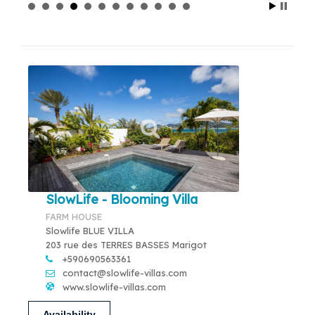
SlowLife - Blooming Villa
FARM HOUSE
Slowlife BLUE VILLA
203 rue des TERRES BASSES Marigot
+590690563361
contact@slowlife-villas.com
www.slowlife-villas.com
Availability