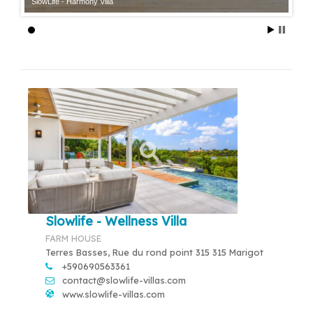
SlowLife - Harmony Villa
Slowlife - Wellness Villa
FARM HOUSE
Terres Basses, Rue du rond point 315 315 Marigot
+590690563361
contact@slowlife-villas.com
www.slowlife-villas.com