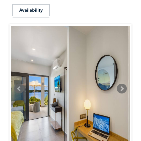
Availability