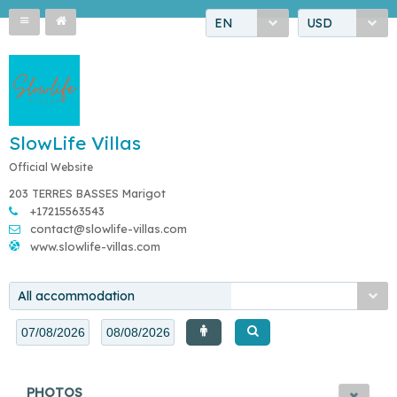
EN
USD
SlowLife Villas
Official Website
203 TERRES BASSES Marigot
+17215563543
contact@slowlife-villas.com
www.slowlife-villas.com
All accommodation
PHOTOS