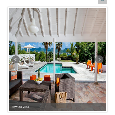
SlowLife Villas