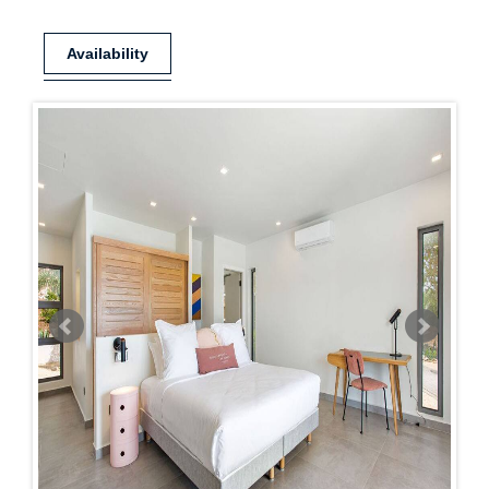
Availability