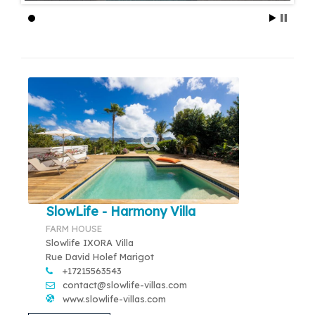
SlowLife - Harmony Villa
FARM HOUSE
Slowlife IXORA Villa
Rue David Holef Marigot
+17215563543
contact@slowlife-villas.com
www.slowlife-villas.com