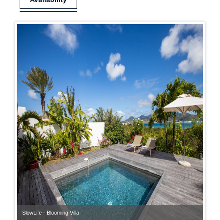
SlowLife - Blooming Villa