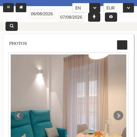
EN
EUR
PHOTOS