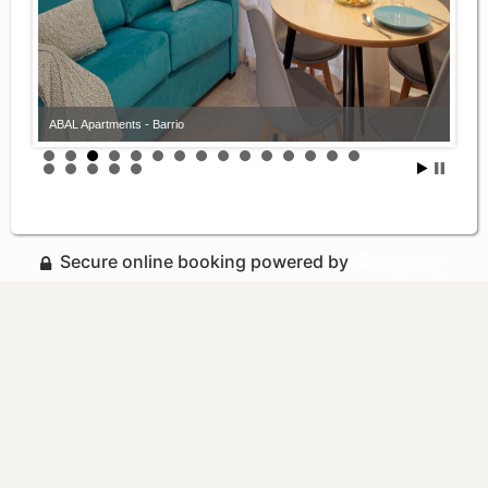
ABAL Apartments - Barrio
Secure online booking powered by