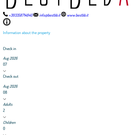
+393358714840
info@bestbb.it
www.bestbb.it
Information about the property
Check in
Aug 2026
07
Check out
Aug 2026
08
Adults
2
Children
0