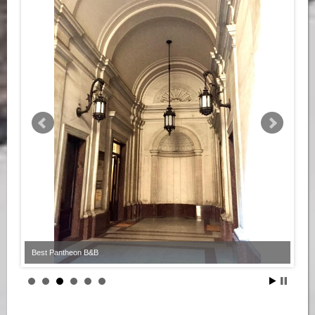
Best Pantheon B&B