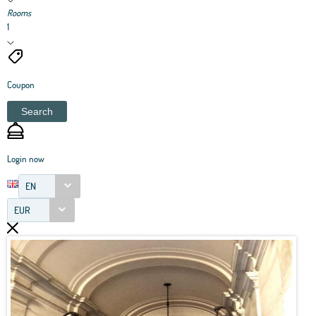
Rooms
1
Coupon
Search
Login now
EN
EUR