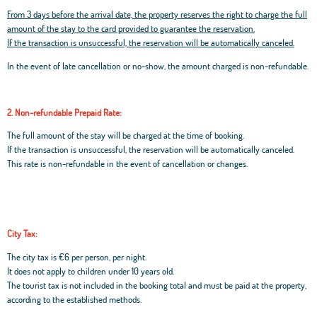
From 3 days before the arrival date, the property reserves the right to charge the full
amount of the stay to the card provided to guarantee the reservation.
If the transaction is unsuccessful, the reservation will be automatically canceled.
In the event of late cancellation or no-show, the amount charged is non-refundable.
2. Non-refundable Prepaid Rate:
The full amount of the stay will be charged at the time of booking.
If the transaction is unsuccessful, the reservation will be automatically canceled.
This rate is non-refundable in the event of cancellation or changes.
City Tax:
The city tax is €6 per person, per night.
It does not apply to children under 10 years old.
The tourist tax is not included in the booking total and must be paid at the property,
according to the established methods.