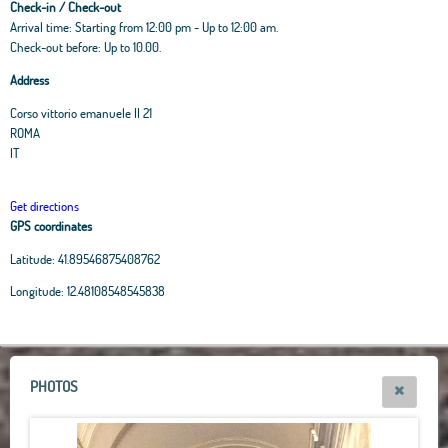
Check-in / Check-out
Arrival time: Starting from 12:00 pm - Up to 12:00 am.
Check-out before: Up to 10.00.
Address
Corso vittorio emanuele II 21
ROMA
IT
Get directions
GPS coordinates
Latitude:
41.89546875408762
Leaflet
|
OpenStreetMap
contributors, Tiles Esri Source: Esri, i-cubed, USDA, USGS,
Longitude:
12.48108548545838
AEX, GeoEye, Getmapping, Aerogrid, IGN, IGP, UPR-EGP, and theGIS User
Community
+
−
PHOTOS