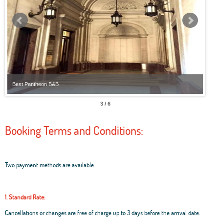
Best Pantheon B&B
Best
3 / 6
Booking Terms and Conditions:
Two payment methods are available:
1. Standard Rate:
Cancellations or changes are free of charge up to 3 days before the arrival date.