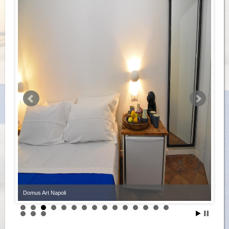
Domus Art Napoli