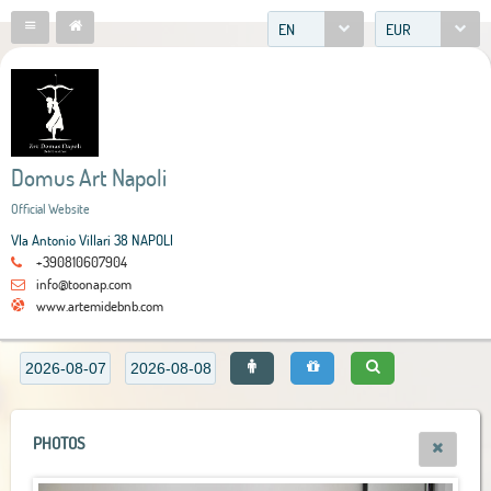
EN
EUR
Domus Art Napoli
Official Website
VIa Antonio Villari 38 NAPOLI
+390810607904
info@toonap.com
www.artemidebnb.com
PHOTOS