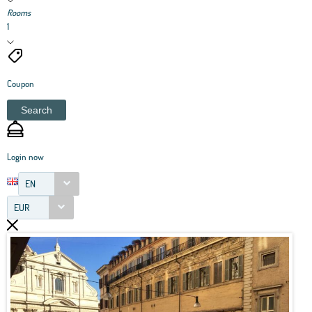
Rooms
1
Coupon
Search
Login now
EN
EUR