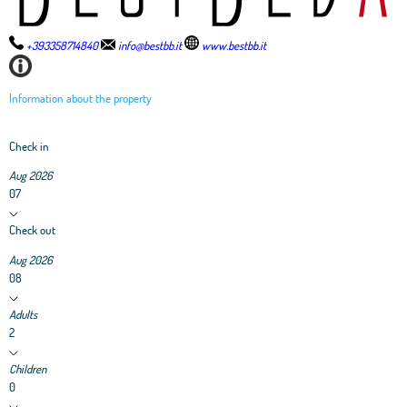
+393358714840
info@bestbb.it
www.bestbb.it
Information about the property
Check in
Aug 2026
07
Check out
Aug 2026
08
Adults
2
Children
0