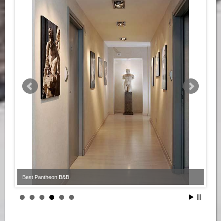
Best Pantheon B&B