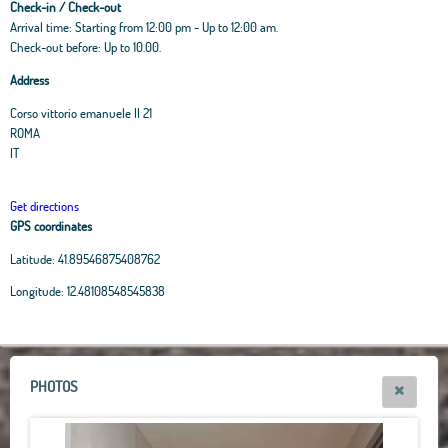
Check-in / Check-out
Arrival time: Starting from 12:00 pm - Up to 12:00 am.
Check-out before: Up to 10.00.
Address
Corso vittorio emanuele II 21
ROMA
IT
Get directions
GPS coordinates
Latitude:
41.89546875408762
Leaflet
|
OpenStreetMap
contributors, Tiles Esri Source: Esri, i-cubed, USDA, USGS,
Longitude:
12.48108548545838
AEX, GeoEye, Getmapping, Aerogrid, IGN, IGP, UPR-EGP, and theGIS User
Community
+
−
PHOTOS