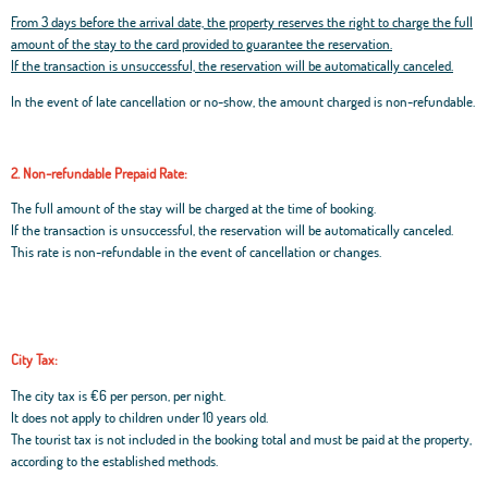
From 3 days before the arrival date, the property reserves the right to charge the full
amount of the stay to the card provided to guarantee the reservation.
If the transaction is unsuccessful, the reservation will be automatically canceled.
In the event of late cancellation or no-show, the amount charged is non-refundable.
2. Non-refundable Prepaid Rate:
The full amount of the stay will be charged at the time of booking.
If the transaction is unsuccessful, the reservation will be automatically canceled.
This rate is non-refundable in the event of cancellation or changes.
City Tax:
The city tax is €6 per person, per night.
It does not apply to children under 10 years old.
The tourist tax is not included in the booking total and must be paid at the property,
according to the established methods.