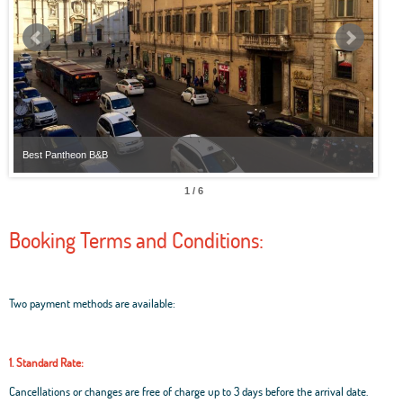
Best Pantheon B&B
Best
1 / 6
Booking Terms and Conditions:
Two payment methods are available:
1. Standard Rate:
Cancellations or changes are free of charge up to 3 days before the arrival date.