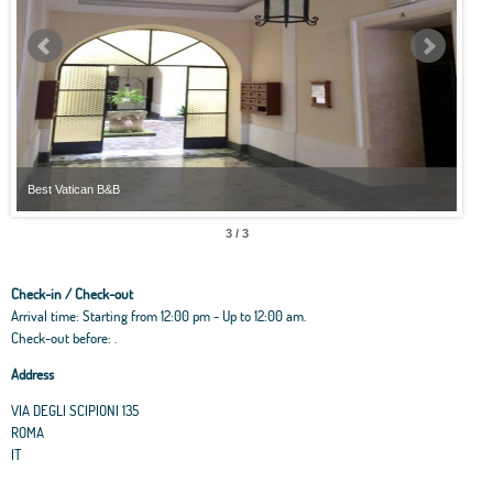
Best Vatican B&B
Best
3 / 3
Check-in / Check-out
Arrival time: Starting from 12:00 pm - Up to 12:00 am.
Check-out before: .
Address
VIA DEGLI SCIPIONI 135
ROMA
IT