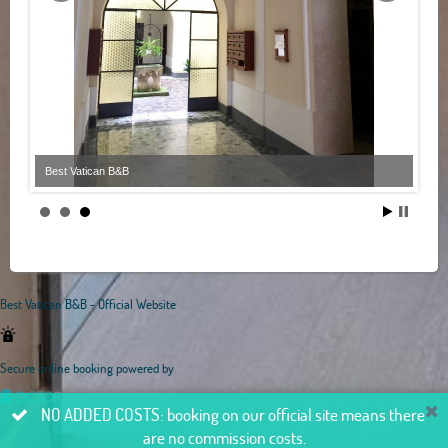
Best Vatican B&B
Best Vatican B&B - Official Website
Secure online booking powered by
NO ADDED COSTS: booking on our official site means there
are no commission costs.