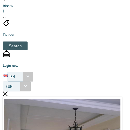
Rooms
1
Coupon
Search
Login now
EN
EUR