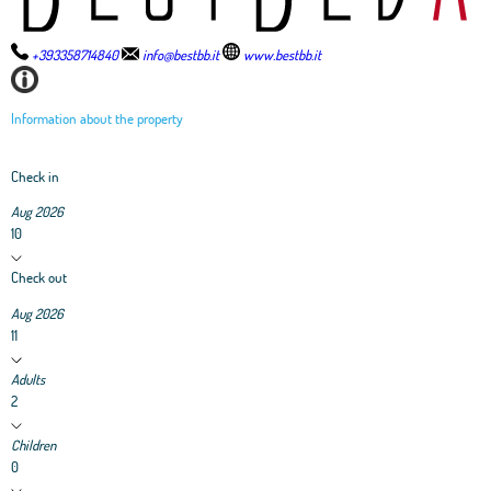
+393358714840
info@bestbb.it
www.bestbb.it
Information about the property
Check in
Aug 2026
10
Check out
Aug 2026
11
Adults
2
Children
0