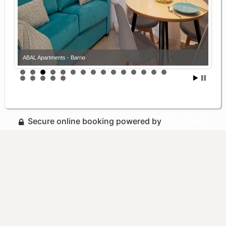
ABAL Apartments - Barrio
Secure online booking powered by