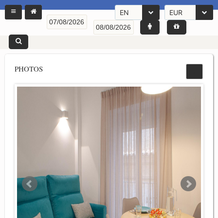
EN
EUR
PHOTOS