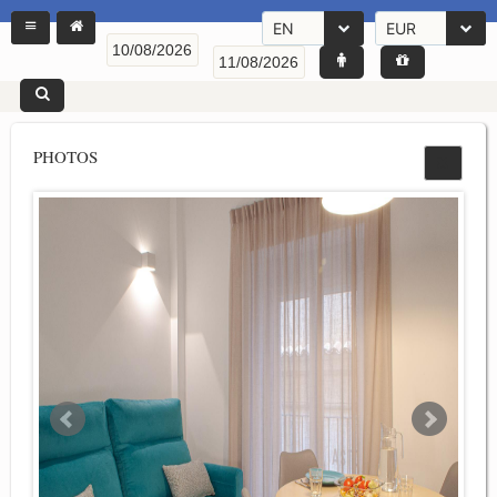
EN
EUR
PHOTOS