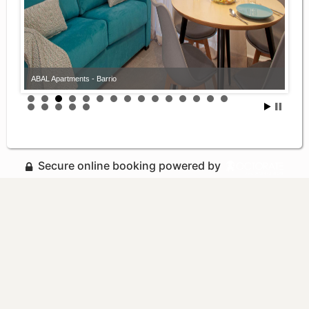
ABAL Apartments - Barrio
Secure online booking powered by