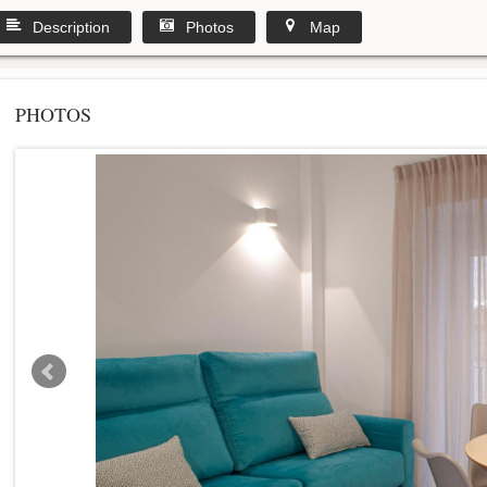
Description
Photos
Map
PHOTOS