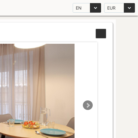
EN
EUR