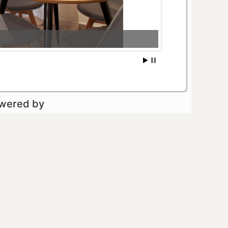
owered by