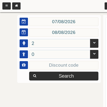
2
0
Search