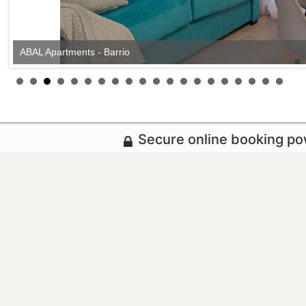
ABAL Apartments - Barrio
Secure online booking p