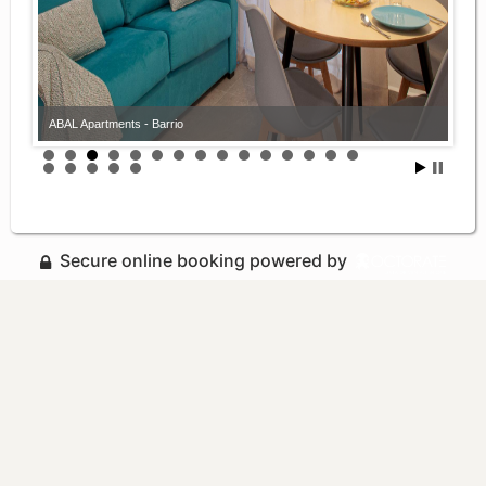
ABAL Apartments - Barrio
Secure online booking powered by