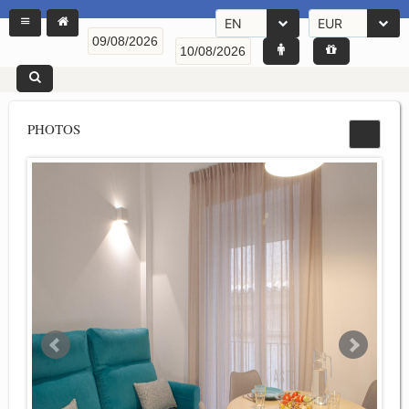
EN
EUR
PHOTOS