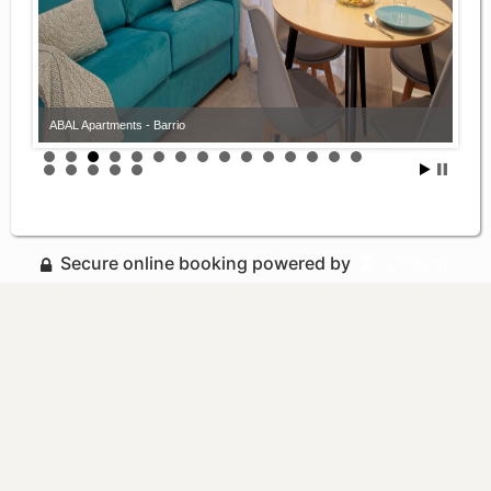
ABAL Apartments - Barrio
Secure online booking powered by