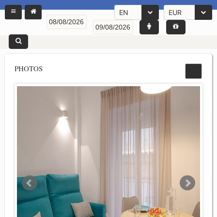
EN
EUR
PHOTOS