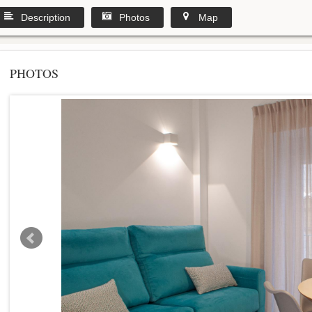
Description
Photos
Map
PHOTOS