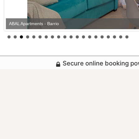
ABAL Apartments - Barrio
Secure online booking p