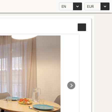
EN
EUR