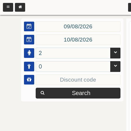
2
0
Search