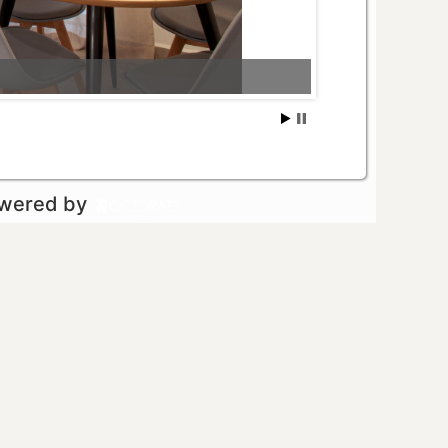
owered by