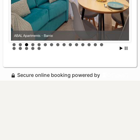
ABAL Apartments - Barrio
Secure online booking powered by