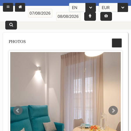
EN
EUR
PHOTOS