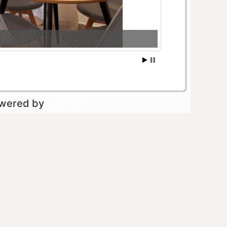
owered by