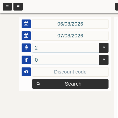
2
0
Search