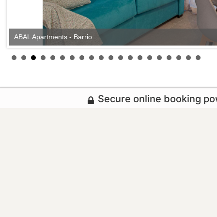
ABAL Apartments - Barrio
Secure online booking p