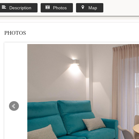
Description
Photos
Map
PHOTOS