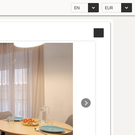
EN
EUR