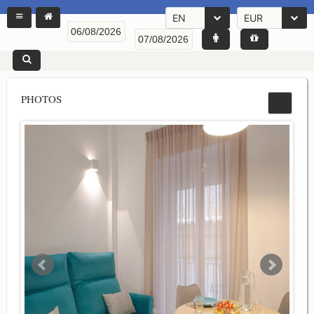
EN
EUR
PHOTOS