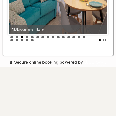
ABAL Apartments - Barrio
Secure online booking powered by