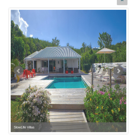
SlowLife Villas