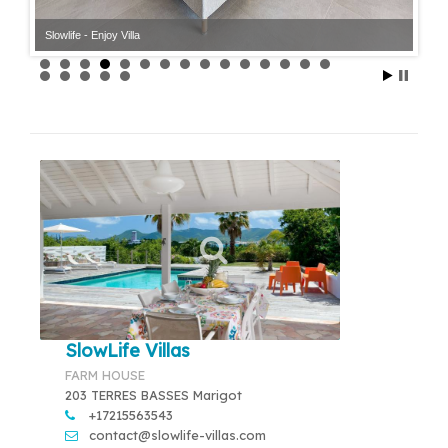
Slowlife - Enjoy Villa
SlowLife Villas
FARM HOUSE
203 TERRES BASSES Marigot
+17215563543
contact@slowlife-villas.com