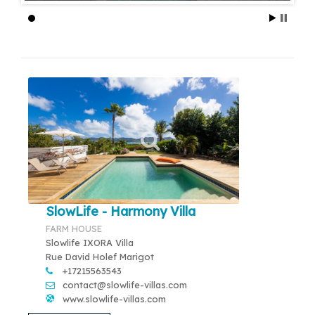
SlowLife - Harmony Villa
FARM HOUSE
Slowlife IXORA Villa
Rue David Holef Marigot
+17215563543
contact@slowlife-villas.com
www.slowlife-villas.com