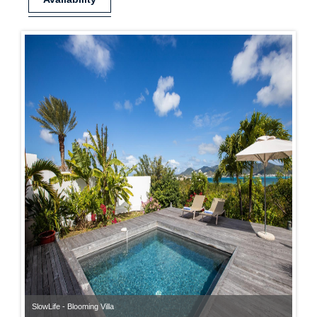
SlowLife - Blooming Villa