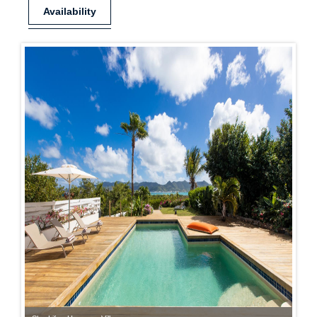
Availability