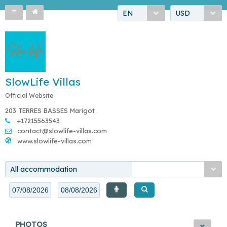
EN
USD
SlowLife Villas
Official Website
203 TERRES BASSES Marigot
+17215563543
contact@slowlife-villas.com
www.slowlife-villas.com
All accommodation
PHOTOS