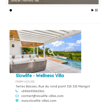
SlowLife - Harmony Villa
Slowlife - Wellness Villa
FARM HOUSE
Terres Basses, Rue du rond point 315 315 Marigot
+590690563361
contact@slowlife-villas.com
www.slowlife-villas.com