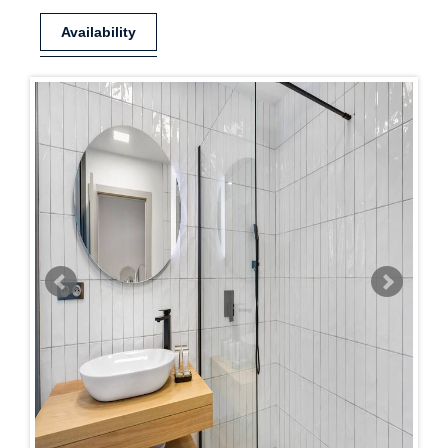
Availability