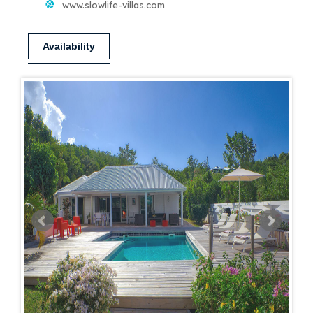
www.slowlife-villas.com
Availability