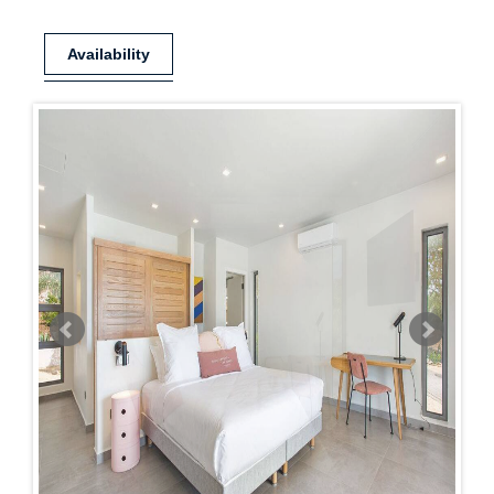
Availability