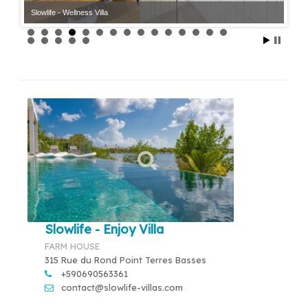
Slowlife - Wellness Villa
Slowlife - Wellness Villa
Slowlife - Enjoy Villa
FARM HOUSE
315 Rue du Rond Point Terres Basses
+590690563361
contact@slowlife-villas.com