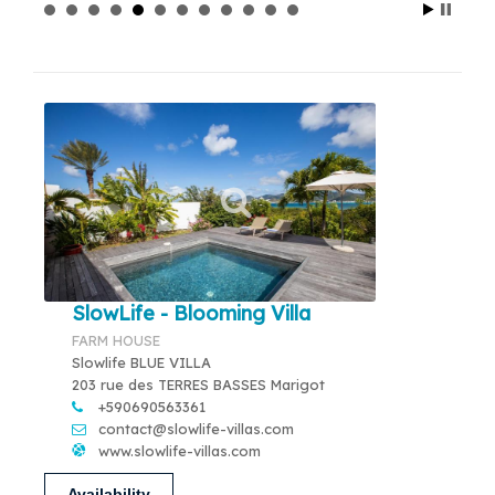
SlowLife - Blooming Villa
FARM HOUSE
Slowlife BLUE VILLA
203 rue des TERRES BASSES Marigot
+590690563361
contact@slowlife-villas.com
www.slowlife-villas.com
Availability