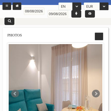
EN
EUR
PHOTOS