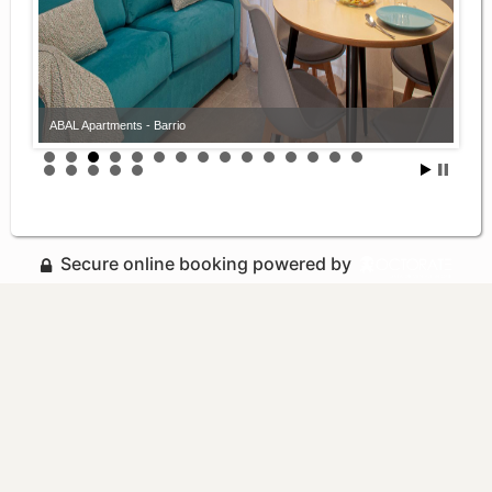
ABAL Apartments - Barrio
Secure online booking powered by