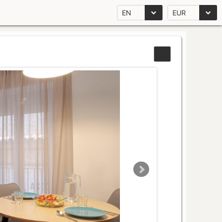
EN
EUR