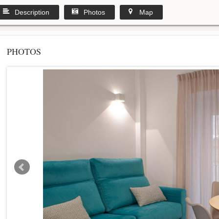
Description
Photos
Map
PHOTOS