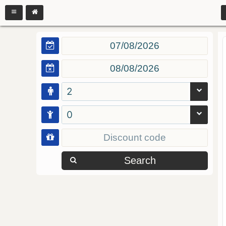
2
0
Search