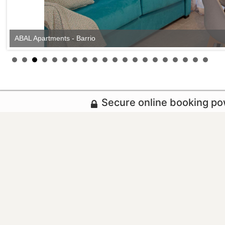
ABAL Apartments - Barrio
Secure online booking p