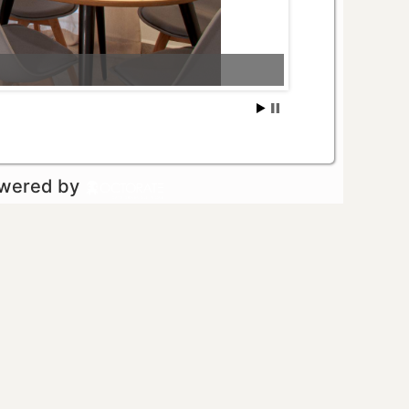
owered by