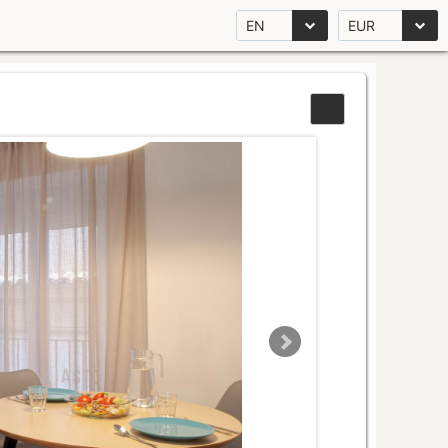
EN
EUR