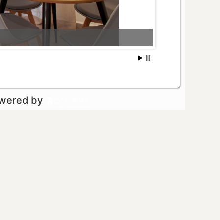
owered by