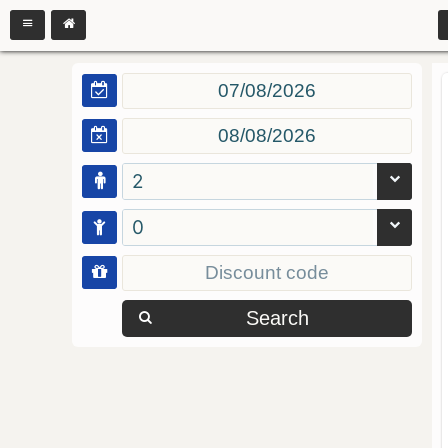
2
0
Search