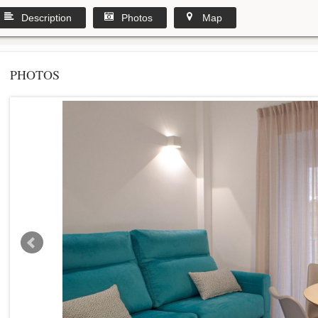
Description
Photos
Map
PHOTOS