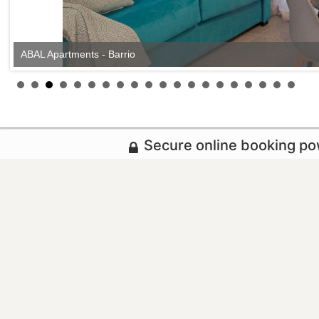
ABAL Apartments - Barrio
Secure online booking p