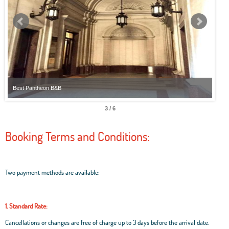
Best Pantheon B&B
Best
3 / 6
Booking Terms and Conditions:
Two payment methods are available:
1. Standard Rate:
Cancellations or changes are free of charge up to 3 days before the arrival date.