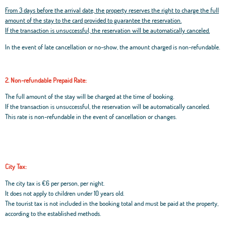
From 3 days before the arrival date, the property reserves the right to charge the full
amount of the stay to the card provided to guarantee the reservation.
If the transaction is unsuccessful, the reservation will be automatically canceled.
In the event of late cancellation or no-show, the amount charged is non-refundable.
2. Non-refundable Prepaid Rate:
The full amount of the stay will be charged at the time of booking.
If the transaction is unsuccessful, the reservation will be automatically canceled.
This rate is non-refundable in the event of cancellation or changes.
City Tax:
The city tax is €6 per person, per night.
It does not apply to children under 10 years old.
The tourist tax is not included in the booking total and must be paid at the property,
according to the established methods.