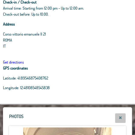
Check-in / Check-out
Arrival time: Starting from 12:00 pm - Up to 12:00 am.
Check-out before: Up to 10.00.
Address
Corso vittorio emanuele II 21
ROMA
IT
Get directions
GPS coordinates
Latitude:
41.89546875408762
Leaflet
|
OpenStreetMap
contributors, Tiles Esri Source: Esri, i-cubed, USDA, USGS,
Longitude:
12.48108548545838
AEX, GeoEye, Getmapping, Aerogrid, IGN, IGP, UPR-EGP, and theGIS User
Community
+
−
PHOTOS