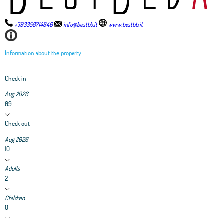
+393358714840
info@bestbb.it
www.bestbb.it
Information about the property
Check in
Aug 2026
09
Check out
Aug 2026
10
Adults
2
Children
0