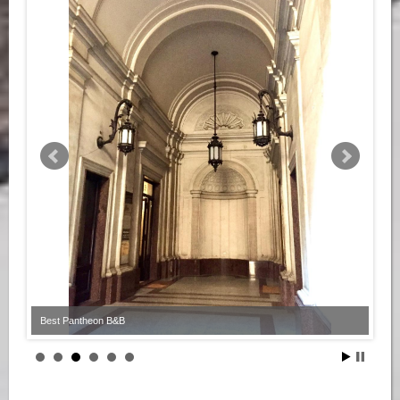
Best Pantheon B&B