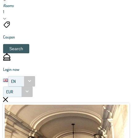
Rooms
1
Coupon
Search
Login now
EN
EUR