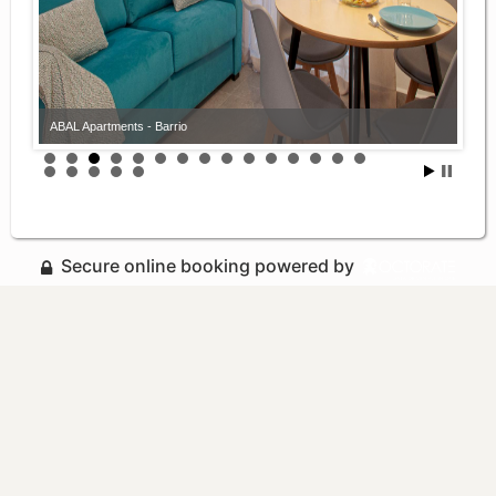
ABAL Apartments - Barrio
Secure online booking powered by