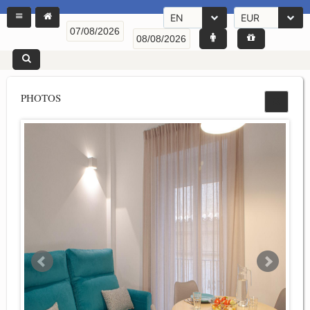
EN
EUR
PHOTOS