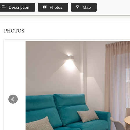
Description
Photos
Map
PHOTOS