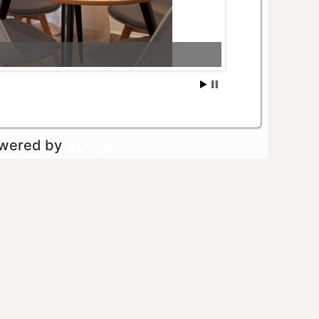
owered by