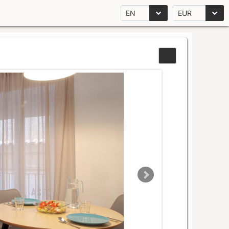
EN
EUR