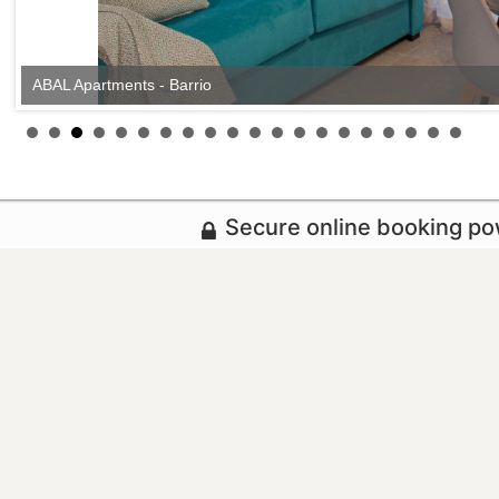
ABAL Apartments - Barrio
Secure online booking p