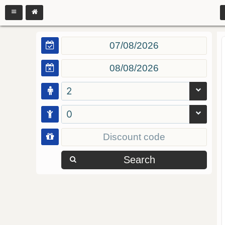
2
0
Search