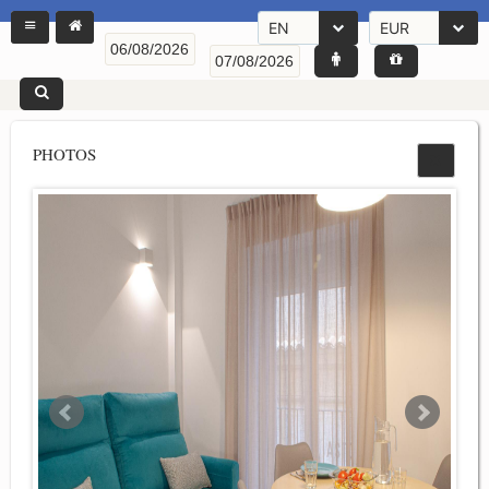
EN
EUR
PHOTOS