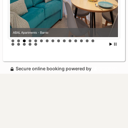
ABAL Apartments - Barrio
Secure online booking powered by