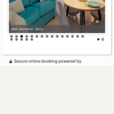
ABAL Apartments - Barrio
Secure online booking powered by