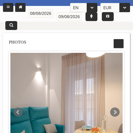
EN
EUR
PHOTOS