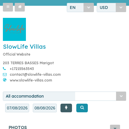
EN
USD
SlowLife Villas
Official Website
203 TERRES BASSES Marigot
+17215563543
contact@slowlife-villas.com
www.slowlife-villas.com
All accommodation
PHOTOS