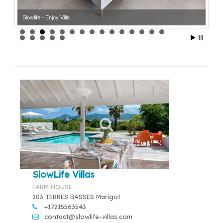
Slowlife - Enjoy Villa
Slowlife - Enjoy Villa
SlowLife Villas
FARM HOUSE
203 TERRES BASSES Marigot
+17215563543
contact@slowlife-villas.com