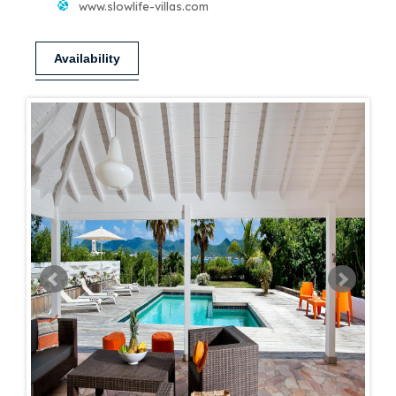
www.slowlife-villas.com
Availability