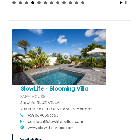
SlowLife - Blooming Villa
FARM HOUSE
Slowlife BLUE VILLA
203 rue des TERRES BASSES Marigot
+590690563361
contact@slowlife-villas.com
www.slowlife-villas.com
Availability