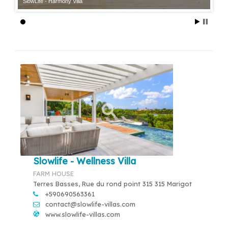
SlowLife - Harmony Villa
Slowlife - Wellness Villa
FARM HOUSE
Terres Basses, Rue du rond point 315 315 Marigot
+590690563361
contact@slowlife-villas.com
www.slowlife-villas.com