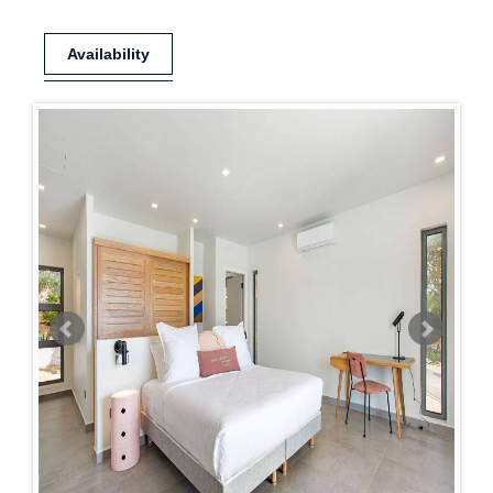
Availability