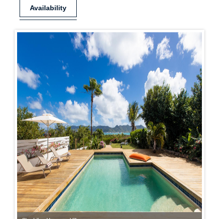
Availability