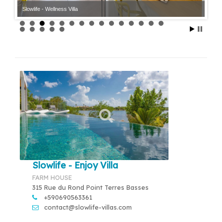
Slowlife - Wellness Villa
Slowlife - Enjoy Villa
FARM HOUSE
315 Rue du Rond Point Terres Basses
+590690563361
contact@slowlife-villas.com