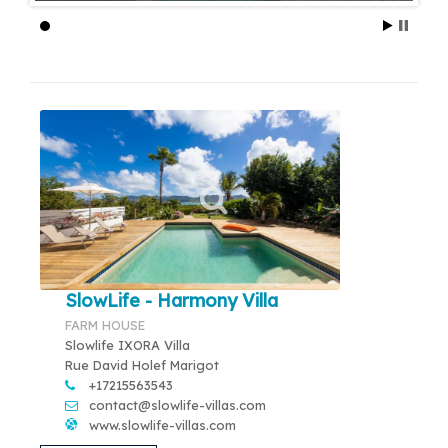
SlowLife - Harmony Villa
FARM HOUSE
Slowlife IXORA Villa
Rue David Holef Marigot
+17215563543
contact@slowlife-villas.com
www.slowlife-villas.com