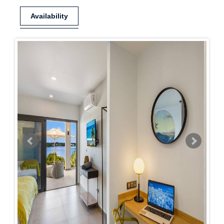
Availability