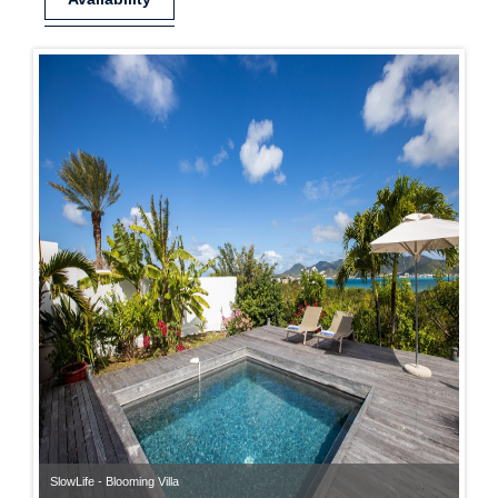
SlowLife - Blooming Villa