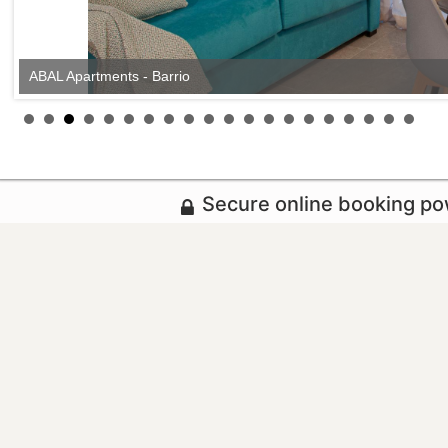
ABAL Apartments - Barrio
Secure online booking p