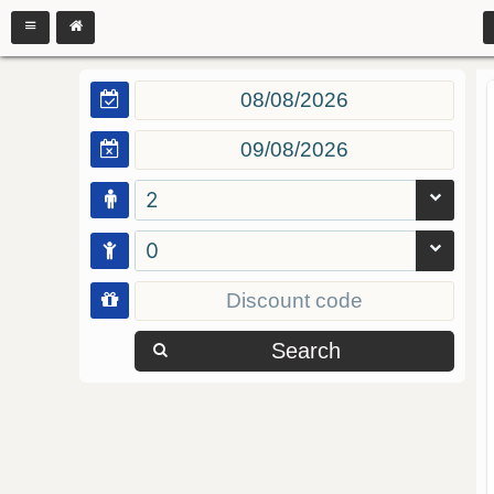
2
0
Search