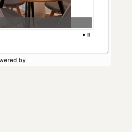
owered by