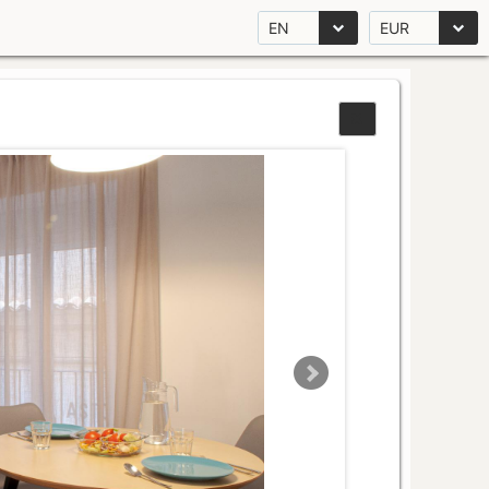
EN
EUR