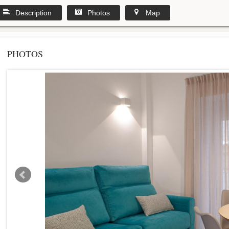
Description
Photos
Map
PHOTOS