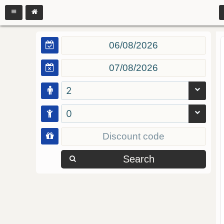
2
0
Search