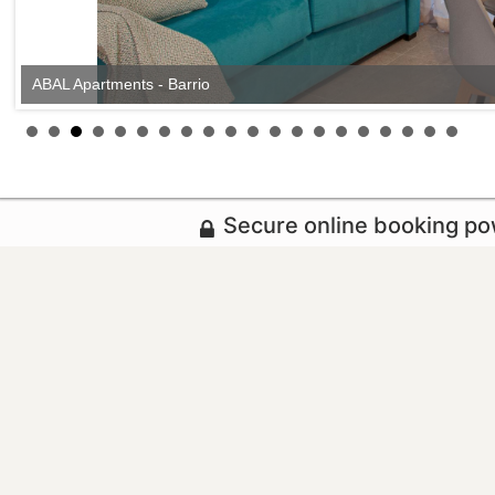
ABAL Apartments - Barrio
Secure online booking p