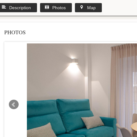
Description
Photos
Map
PHOTOS