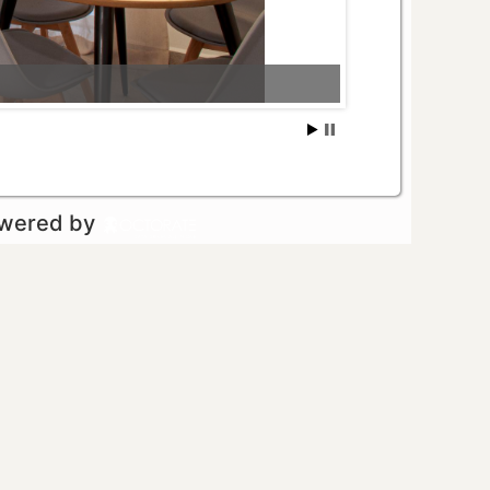
owered by