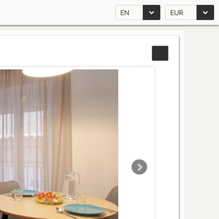
EN
EUR