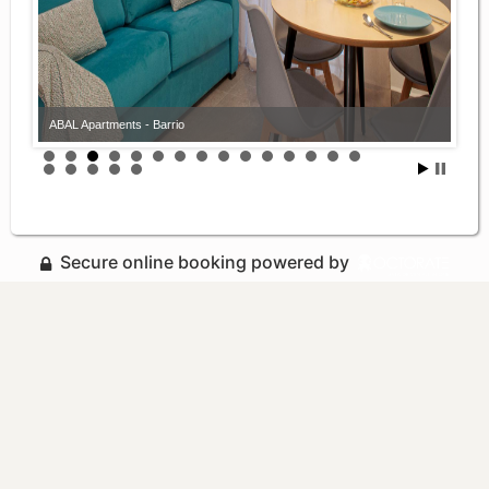
ABAL Apartments - Barrio
Secure online booking powered by