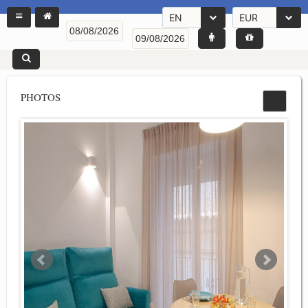
EN
EUR
PHOTOS