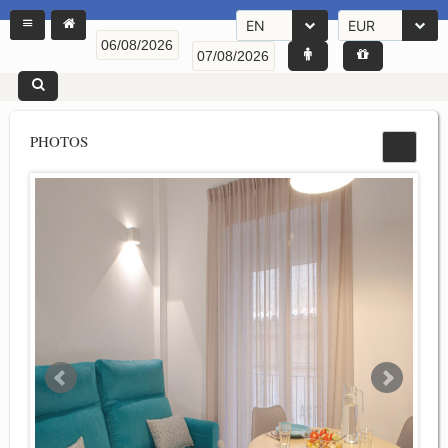
EN
EUR
PHOTOS