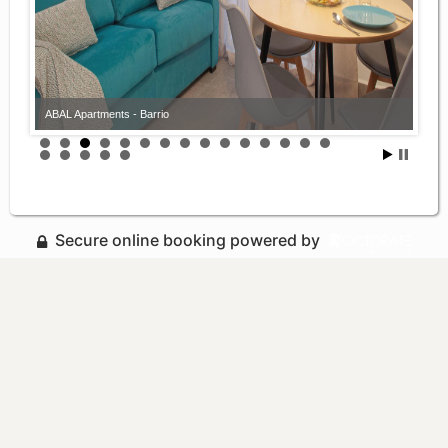
ABAL Apartments - Barrio
Secure online booking powered by