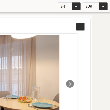
EN
EUR