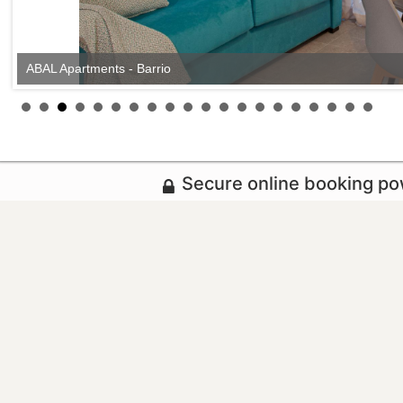
ABAL Apartments - Barrio
Secure online booking p