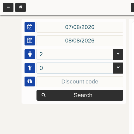
2
0
Search