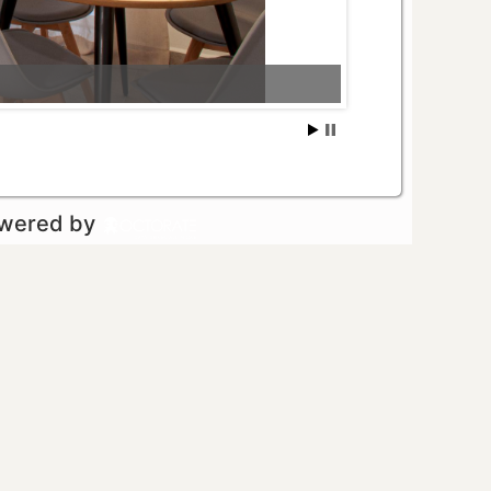
owered by