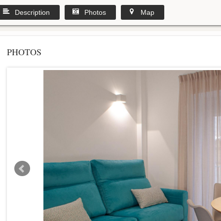
Description
Photos
Map
PHOTOS