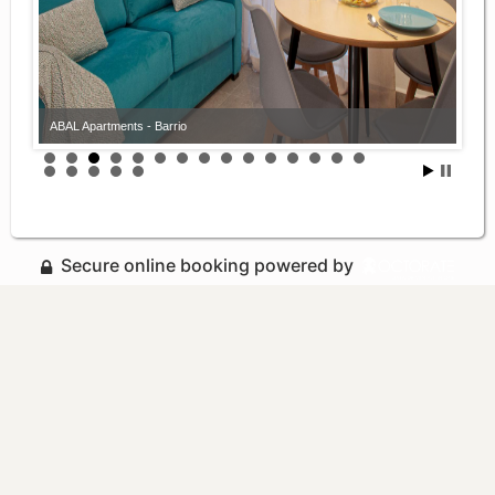
ABAL Apartments - Barrio
Secure online booking powered by