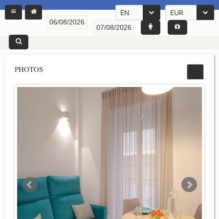
EN
EUR
PHOTOS