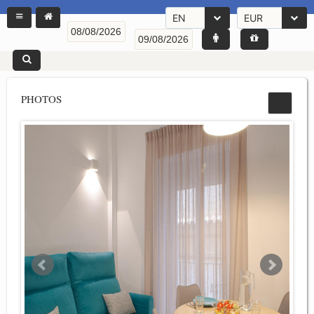
EN
EUR
PHOTOS