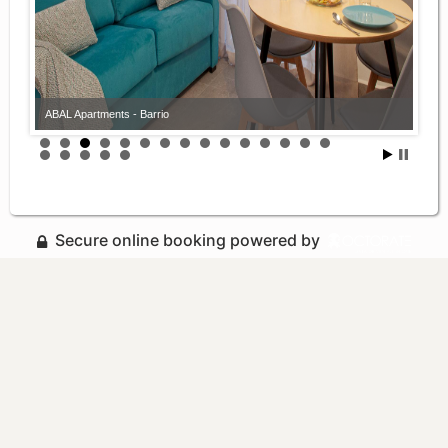
ABAL Apartments - Barrio
Secure online booking powered by