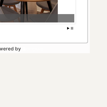
owered by