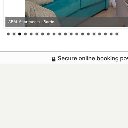
ABAL Apartments - Barrio
Secure online booking p