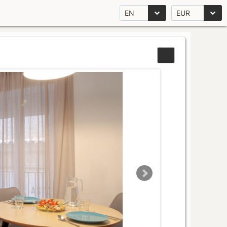
EN
EUR