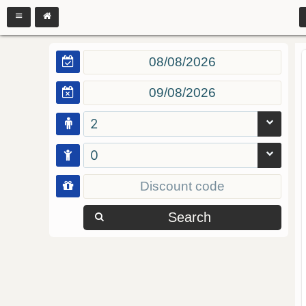
2
0
Search