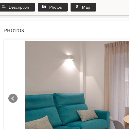
Description
Photos
Map
PHOTOS