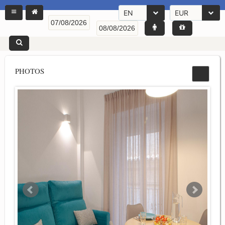
EN
EUR
PHOTOS