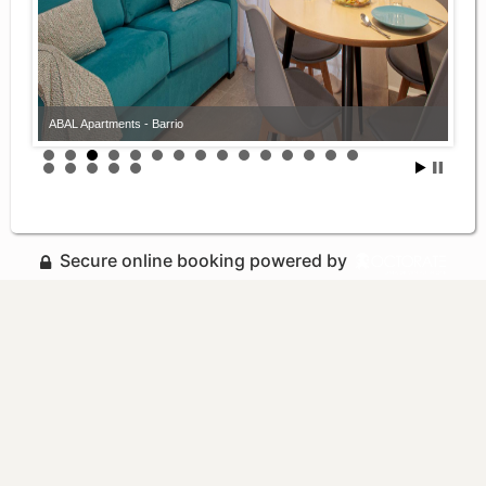
ABAL Apartments - Barrio
Secure online booking powered by